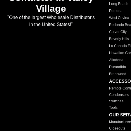
Long Beach
Village
Pomona
"One of the largest Wholesale Distributor's
West Covina
in the United States!"
Redondo Be
Culver City
Beverly Hills
La Canada Fli
Hawaiian Ga
Altadena
Escondido
Brentwood
ACCESSO
Remote Contr
Condensers
Switches
Tools
OUR SER
Manufacturer
Closeouts