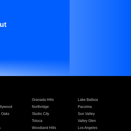
ut
Granada Hills
Lake Balboa
llywood
Northridge
Pacoima
 Oaks
Studio City
Sun Valley
Toluca
Valley Glen
a
Woodland Hills
Los Angeles