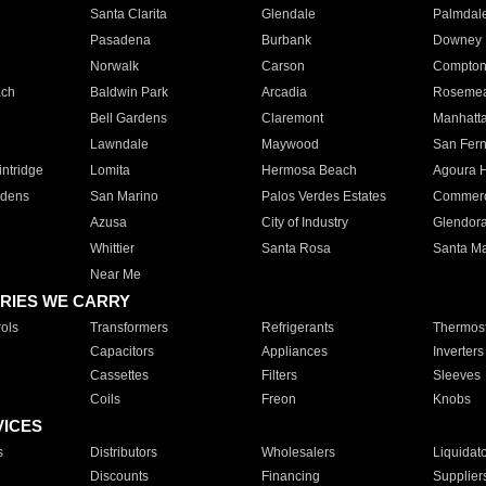
Santa Clarita
Glendale
Palmdal
Pasadena
Burbank
Downey
Norwalk
Carson
Compto
ach
Baldwin Park
Arcadia
Roseme
Bell Gardens
Claremont
Manhatt
Lawndale
Maywood
San Fer
ntridge
Lomita
Hermosa Beach
Agoura H
rdens
San Marino
Palos Verdes Estates
Commer
Azusa
City of Industry
Glendor
Whittier
Santa Rosa
Santa Ma
Near Me
RIES WE CARRY
ols
Transformers
Refrigerants
Thermost
Capacitors
Appliances
Inverters
Cassettes
Filters
Sleeves
Coils
Freon
Knobs
VICES
s
Distributors
Wholesalers
Liquidat
Discounts
Financing
Supplier