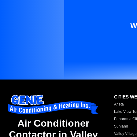
W
CITIES W
Arleta
Lake View Te
Panorama Cit
Air Conditioner
Sunland
Contactor in Valley
Valley Village