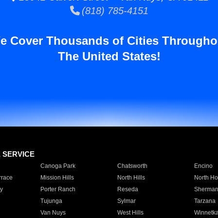
(818) 785-4151
e Cover Thousands of Cities Througho
The United States!
E SERVICE
Canoga Park
Chatsworth
Encino
rrace
Mission Hills
North Hills
North Ho
y
Porter Ranch
Reseda
Sherman
Tujunga
Sylmar
Tarzana
Van Nuys
West Hills
Winnetk