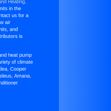
and Heating,
nits in the
ntact us for a
w air
nits, and
ributors is
r and heat pump
riety of climate
idea, Cooper
Soleus, Amana,
ditioner