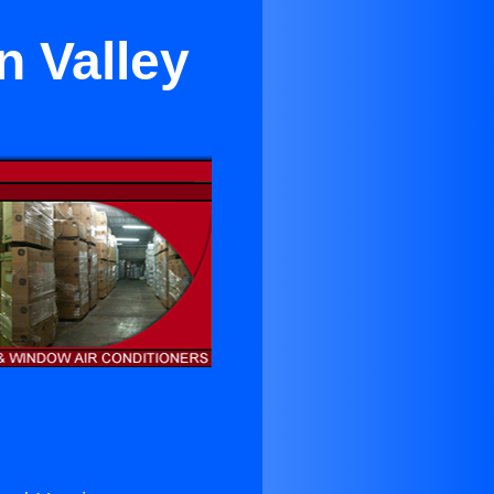
n Valley