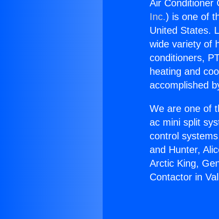
Air Conditioner 
Inc.
) is one of 
United States. L
wide variety of 
conditioners, PT
heating and coo
accomplished by
We are one of t
ac mini split sy
control systems
and Hunter, Ali
Arctic King, Ge
Contactor in Val