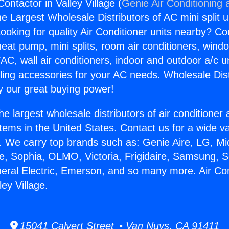
Contactor in Valley Village (
Genie Air Conditioning 
the Largest Wholesale Distributors of AC mini split u
ooking for quality Air Conditioner units nearby? Co
heat pump, mini splits, room air conditioners, windo
AC, wall air conditioners, indoor and outdoor a/c u
ling accessories for your AC needs. Wholesale Dist
 our great buying power!
he largest wholesale distributors of air conditione
stems in the United States. Contact us for a wide va
. We carry top brands such as: Genie Aire, LG, M
ce, Sophia, OLMO, Victoria, Frigidaire, Samsung, 
neral Electric, Emerson, and so many more. Air Con
ley Village.
15041 Calvert Street • Van Nuys, CA 91411