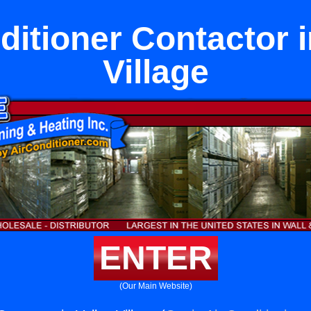
ditioner Contactor i
Village
ENTER
(Our Main Website)