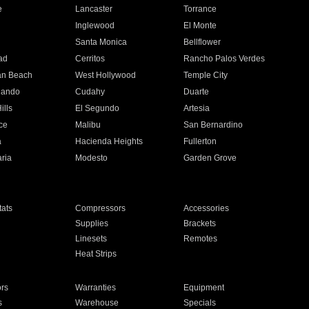
e
Lancaster
Torrance
Inglewood
El Monte
n
Santa Monica
Bellflower
ad
Cerritos
Rancho Palos Verdes
an Beach
West Hollywood
Temple City
nando
Cudahy
Duarte
ills
El Segundo
Artesia
ce
Malibu
San Bernardino
a
Hacienda Heights
Fullerton
ria
Modesto
Garden Grove
ats
Compressors
Accessories
Supplies
Brackets
Linesets
Remotes
Heat Strips
ors
Warranties
Equipment
s
Warehouse
Specials