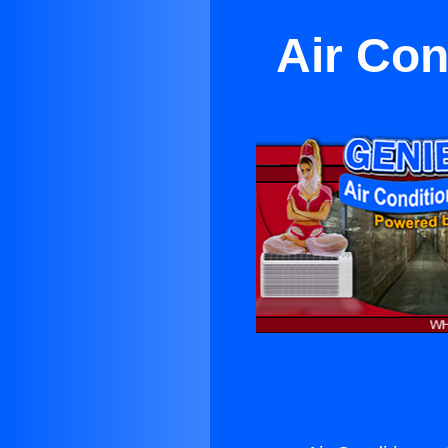
Air Con